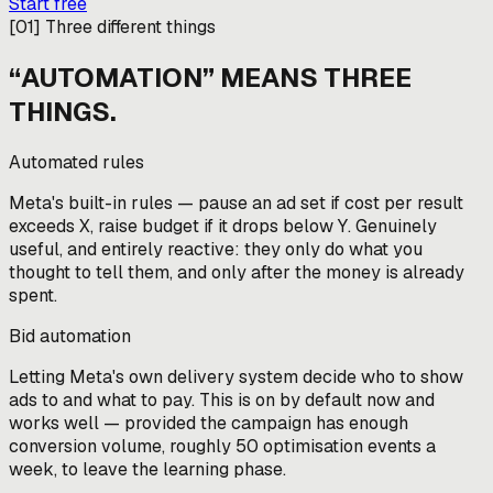
Start free
[
01
]
Three different things
“AUTOMATION” MEANS THREE
THINGS.
Automated rules
Meta's built-in rules — pause an ad set if cost per result
exceeds X, raise budget if it drops below Y. Genuinely
useful, and entirely reactive: they only do what you
thought to tell them, and only after the money is already
spent.
Bid automation
Letting Meta's own delivery system decide who to show
ads to and what to pay. This is on by default now and
works well — provided the campaign has enough
conversion volume, roughly 50 optimisation events a
week, to leave the learning phase.