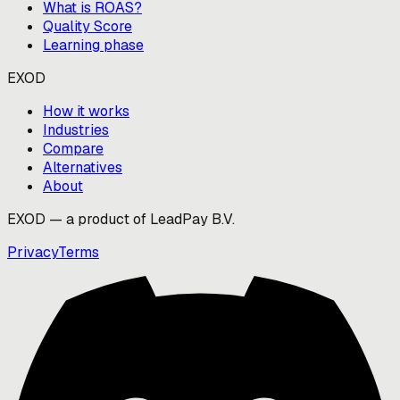
What is ROAS?
Quality Score
Learning phase
EXOD
How it works
Industries
Compare
Alternatives
About
EXOD — a product of LeadPay B.V.
Privacy
Terms