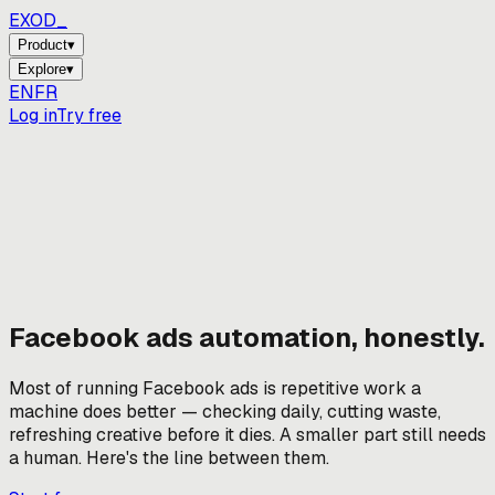
EXOD_
Product
▾
Explore
▾
EN
FR
Log in
Try free
Facebook ads automation, honestly.
Most of running Facebook ads is repetitive work a
machine does better — checking daily, cutting waste,
refreshing creative before it dies. A smaller part still needs
a human. Here's the line between them.