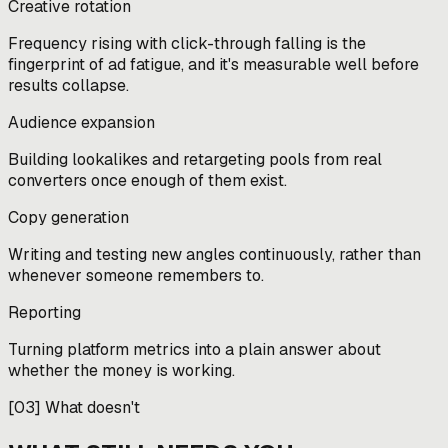
Creative rotation
Frequency rising with click-through falling is the
fingerprint of ad fatigue, and it's measurable well before
results collapse.
Audience expansion
Building lookalikes and retargeting pools from real
converters once enough of them exist.
Copy generation
Writing and testing new angles continuously, rather than
whenever someone remembers to.
Reporting
Turning platform metrics into a plain answer about
whether the money is working.
[
03
]
What doesn't