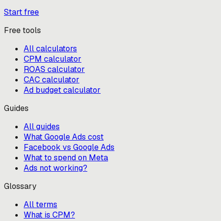
Start free
Free tools
All calculators
CPM calculator
ROAS calculator
CAC calculator
Ad budget calculator
Guides
All guides
What Google Ads cost
Facebook vs Google Ads
What to spend on Meta
Ads not working?
Glossary
All terms
What is CPM?