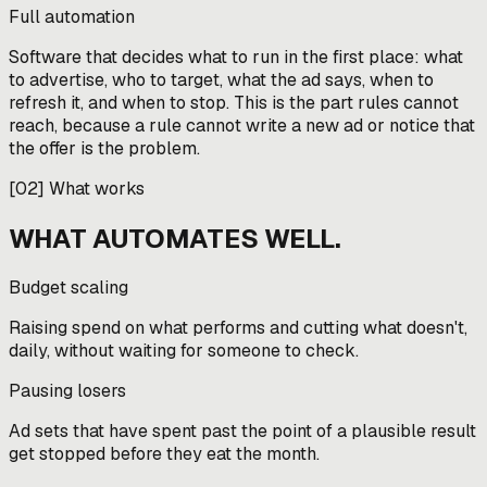
Full automation
Software that decides what to run in the first place: what
to advertise, who to target, what the ad says, when to
refresh it, and when to stop. This is the part rules cannot
reach, because a rule cannot write a new ad or notice that
the offer is the problem.
[
02
]
What works
WHAT AUTOMATES WELL.
Budget scaling
Raising spend on what performs and cutting what doesn't,
daily, without waiting for someone to check.
Pausing losers
Ad sets that have spent past the point of a plausible result
get stopped before they eat the month.