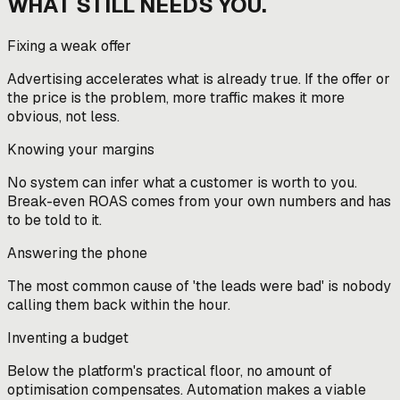
WHAT STILL NEEDS YOU.
Fixing a weak offer
Advertising accelerates what is already true. If the offer or
the price is the problem, more traffic makes it more
obvious, not less.
Knowing your margins
No system can infer what a customer is worth to you.
Break-even ROAS comes from your own numbers and has
to be told to it.
Answering the phone
The most common cause of 'the leads were bad' is nobody
calling them back within the hour.
Inventing a budget
Below the platform's practical floor, no amount of
optimisation compensates. Automation makes a viable