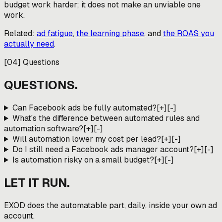
budget work harder; it does not make an unviable one
work.
Related:
ad fatigue
,
the learning phase
, and
the ROAS you
actually need
.
[
04
]
Questions
QUESTIONS.
Can Facebook ads be fully automated?
[+]
[-]
What's the difference between automated rules and
automation software?
[+]
[-]
Will automation lower my cost per lead?
[+]
[-]
Do I still need a Facebook ads manager account?
[+]
[-]
Is automation risky on a small budget?
[+]
[-]
LET IT RUN.
EXOD does the automatable part, daily, inside your own ad
account.