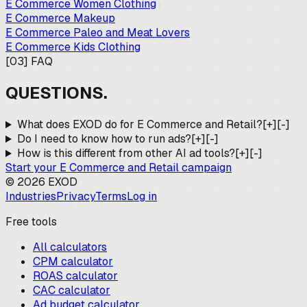
E Commerce Women Clothing
E Commerce Makeup
E Commerce Paleo and Meat Lovers
E Commerce Kids Clothing
[
03
]
FAQ
QUESTIONS.
What does EXOD do for E Commerce and Retail?
[+]
[-]
Do I need to know how to run ads?
[+]
[-]
How is this different from other AI ad tools?
[+]
[-]
Start your
E Commerce and Retail
campaign
©
2026
EXOD
Industries
Privacy
Terms
Log in
Free tools
All calculators
CPM calculator
ROAS calculator
CAC calculator
Ad budget calculator