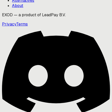
Alternatives
About
EXOD — a product of LeadPay B.V.
Privacy
Terms