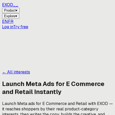
EXOD_
Product
▾
Explore
▾
EN
FR
Log in
Try free
← All interests
Launch Meta Ads for
E Commerce
and Retail
Instantly
Launch Meta ads for E Commerce and Retail with EXOD —
it reaches shoppers by their real product-category
interests, then writes the copy, builds the creative, and