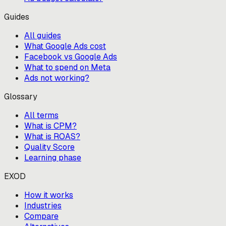
Guides
All guides
What Google Ads cost
Facebook vs Google Ads
What to spend on Meta
Ads not working?
Glossary
All terms
What is CPM?
What is ROAS?
Quality Score
Learning phase
EXOD
How it works
Industries
Compare