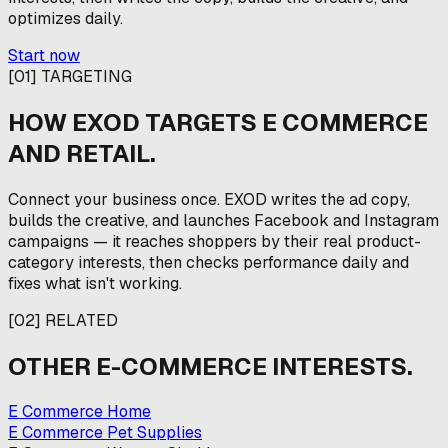
optimizes daily.
Start now
[
01
]
TARGETING
HOW EXOD TARGETS
E COMMERCE
AND RETAIL
.
Connect your business once. EXOD writes the ad copy,
builds the creative, and launches Facebook and Instagram
campaigns — it reaches shoppers by their real product-
category interests, then checks performance daily and
fixes what isn't working.
[
02
]
RELATED
OTHER
E-COMMERCE
INTERESTS.
E Commerce Home
E Commerce Pet Supplies