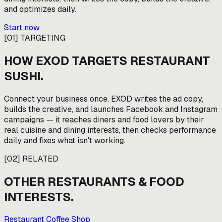
and optimizes daily.
Start now
[
01
]
TARGETING
HOW EXOD TARGETS
RESTAURANT
SUSHI
.
Connect your business once. EXOD writes the ad copy,
builds the creative, and launches Facebook and Instagram
campaigns — it reaches diners and food lovers by their
real cuisine and dining interests, then checks performance
daily and fixes what isn't working.
[
02
]
RELATED
OTHER
RESTAURANTS & FOOD
INTERESTS.
Restaurant Coffee Shop