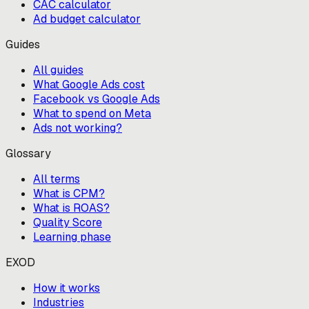
CAC calculator
Ad budget calculator
Guides
All guides
What Google Ads cost
Facebook vs Google Ads
What to spend on Meta
Ads not working?
Glossary
All terms
What is CPM?
What is ROAS?
Quality Score
Learning phase
EXOD
How it works
Industries