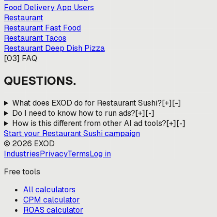
Food Delivery App Users
Restaurant
Restaurant Fast Food
Restaurant Tacos
Restaurant Deep Dish Pizza
[
03
]
FAQ
QUESTIONS.
What does EXOD do for Restaurant Sushi?
[+]
[-]
Do I need to know how to run ads?
[+]
[-]
How is this different from other AI ad tools?
[+]
[-]
Start your
Restaurant Sushi
campaign
©
2026
EXOD
Industries
Privacy
Terms
Log in
Free tools
All calculators
CPM calculator
ROAS calculator