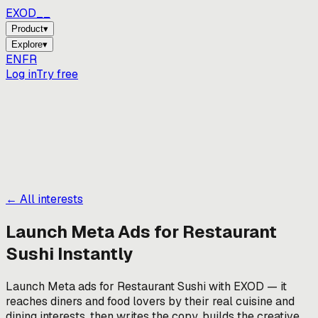
EXOD_
Product
▾
Explore
▾
EN
FR
Log in
Try free
← All interests
Launch Meta Ads for
Restaurant
Sushi
Instantly
Launch Meta ads for Restaurant Sushi with EXOD — it
reaches diners and food lovers by their real cuisine and
dining interests, then writes the copy, builds the creative,