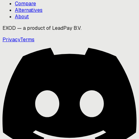
Compare
Alternatives
About
EXOD — a product of LeadPay B.V.
Privacy
Terms