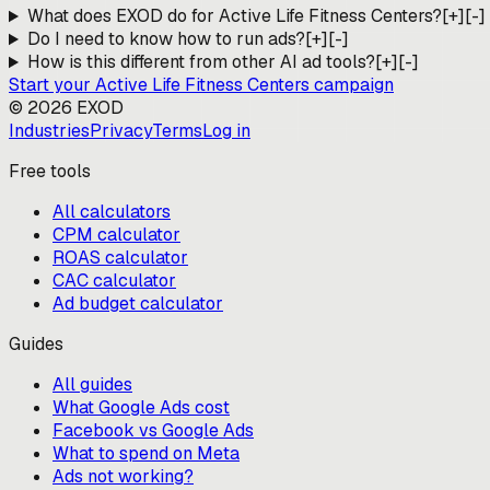
What does EXOD do for Active Life Fitness Centers?
[+]
[-]
Do I need to know how to run ads?
[+]
[-]
How is this different from other AI ad tools?
[+]
[-]
Start your
Active Life Fitness Centers
campaign
©
2026
EXOD
Industries
Privacy
Terms
Log in
Free tools
All calculators
CPM calculator
ROAS calculator
CAC calculator
Ad budget calculator
Guides
All guides
What Google Ads cost
Facebook vs Google Ads
What to spend on Meta
Ads not working?