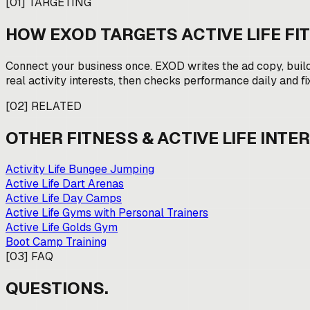
[
01
]
TARGETING
HOW EXOD TARGETS
ACTIVE LIFE F
Connect your business once. EXOD writes the ad copy, buil
real activity interests, then checks performance daily and fi
[
02
]
RELATED
OTHER
FITNESS & ACTIVE LIFE
INTER
Activity Life Bungee Jumping
Active Life Dart Arenas
Active Life Day Camps
Active Life Gyms with Personal Trainers
Active Life Golds Gym
Boot Camp Training
[
03
]
FAQ
QUESTIONS.