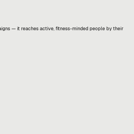
gns — it reaches active, fitness-minded people by their