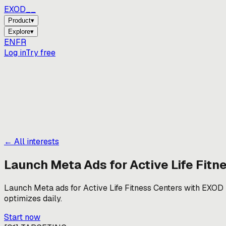
EXOD_
Product
▾
Explore
▾
EN
FR
Log in
Try free
← All interests
Launch Meta Ads for
Active Life Fitn
Launch Meta ads for Active Life Fitness Centers with EXOD — 
optimizes daily.
Start now