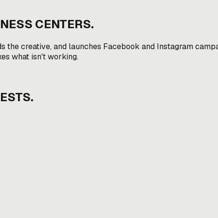
ITNESS CENTERS
.
ds the creative, and launches Facebook and Instagram campai
xes what isn't working.
ESTS.