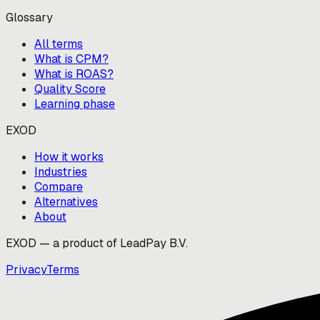
Glossary
All terms
What is CPM?
What is ROAS?
Quality Score
Learning phase
EXOD
How it works
Industries
Compare
Alternatives
About
EXOD — a product of LeadPay B.V.
Privacy
Terms