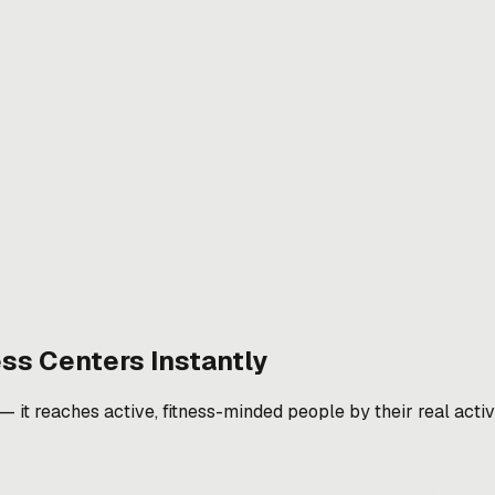
ess Centers
Instantly
it reaches active, fitness-minded people by their real activit