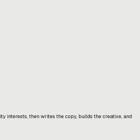
y interests, then writes the copy, builds the creative, and