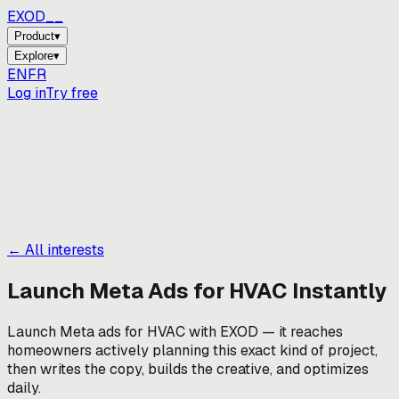
EXOD_
_
Product
▾
Explore
▾
EN
FR
Log in
Try free
← All interests
Launch Meta Ads for
HVAC
Instantly
Launch Meta ads for HVAC with EXOD — it reaches
homeowners actively planning this exact kind of project,
then writes the copy, builds the creative, and optimizes
daily.