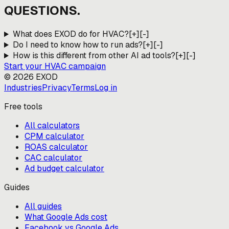
QUESTIONS.
What does EXOD do for HVAC?
[+]
[-]
Do I need to know how to run ads?
[+]
[-]
How is this different from other AI ad tools?
[+]
[-]
Start your
HVAC
campaign
©
2026
EXOD
Industries
Privacy
Terms
Log in
Free tools
All calculators
CPM calculator
ROAS calculator
CAC calculator
Ad budget calculator
Guides
All guides
What Google Ads cost
Facebook vs Google Ads