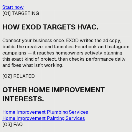
Start now
[
01
]
TARGETING
HOW EXOD TARGETS
HVAC
.
Connect your business once. EXOD writes the ad copy,
builds the creative, and launches Facebook and Instagram
campaigns — it reaches homeowners actively planning
this exact kind of project, then checks performance daily
and fixes what isn't working.
[
02
]
RELATED
OTHER
HOME IMPROVEMENT
INTERESTS.
Home Improvement Plumbing Services
Home Improvement Painting Services
[
03
]
FAQ