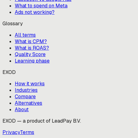
What to spend on Meta
Ads not working?
Glossary
All terms
What is CPM?
What is ROAS?
Quality Score
Learning phase
EXOD
How it works
Industries
Compare
Alternatives
About
EXOD — a product of LeadPay B.V.
Privacy
Terms