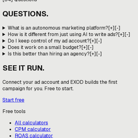
QUESTIONS.
What is an autonomous marketing platform?
[+]
[-]
How is it different from just using AI to write ads?
[+]
[-]
Do I keep control of my ad account?
[+]
[-]
Does it work on a small budget?
[+]
[-]
Is this better than hiring an agency?
[+]
[-]
SEE IT RUN.
Connect your ad account and EXOD builds the first
campaign for you. Free to start.
Start free
Free tools
All calculators
CPM calculator
ROAS calculator