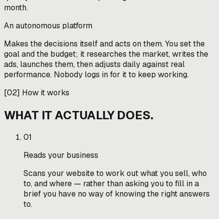
month.
An autonomous platform
Makes the decisions itself and acts on them. You set the
goal and the budget; it researches the market, writes the
ads, launches them, then adjusts daily against real
performance. Nobody logs in for it to keep working.
[
02
]
How it works
WHAT IT ACTUALLY DOES.
01
Reads your business
Scans your website to work out what you sell, who
to, and where — rather than asking you to fill in a
brief you have no way of knowing the right answers
to.