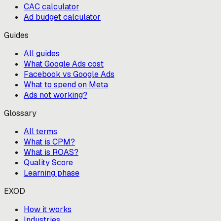
CAC calculator
Ad budget calculator
Guides
All guides
What Google Ads cost
Facebook vs Google Ads
What to spend on Meta
Ads not working?
Glossary
All terms
What is CPM?
What is ROAS?
Quality Score
Learning phase
EXOD
How it works
Industries