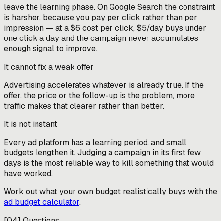
leave the learning phase. On Google Search the constraint
is harsher, because you pay per click rather than per
impression — at a $6 cost per click, $5/day buys under
one click a day and the campaign never accumulates
enough signal to improve.
It cannot fix a weak offer
Advertising accelerates whatever is already true. If the
offer, the price or the follow-up is the problem, more
traffic makes that clearer rather than better.
It is not instant
Every ad platform has a learning period, and small
budgets lengthen it. Judging a campaign in its first few
days is the most reliable way to kill something that would
have worked.
Work out what your own budget realistically buys with the
ad budget calculator
.
[
04
]
Questions