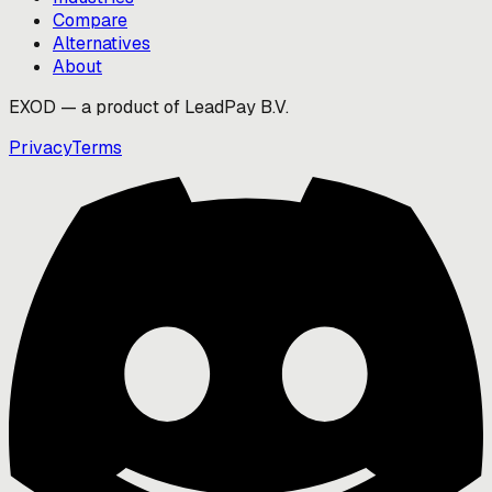
Compare
Alternatives
About
EXOD — a product of LeadPay B.V.
Privacy
Terms