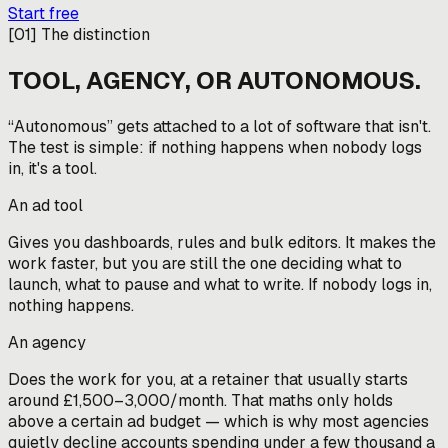
Start free
[
01
]
The distinction
TOOL, AGENCY, OR AUTONOMOUS.
“Autonomous” gets attached to a lot of software that isn't.
The test is simple: if nothing happens when nobody logs
in, it's a tool.
An ad tool
Gives you dashboards, rules and bulk editors. It makes the
work faster, but you are still the one deciding what to
launch, what to pause and what to write. If nobody logs in,
nothing happens.
An agency
Does the work for you, at a retainer that usually starts
around £1,500–3,000/month. That maths only holds
above a certain ad budget — which is why most agencies
quietly decline accounts spending under a few thousand a