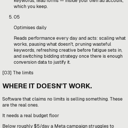
keywords, lead forms — inside your own ad account,
which you keep.
05
Optimises daily
Reads performance every day and acts: scaling what
works, pausing what doesn't, pruning wasteful
keywords, refreshing creative before fatigue sets in,
and switching bidding strategy once there is enough
conversion data to justify it.
[
03
]
The limits
WHERE IT DOESN'T WORK.
Software that claims no limits is selling something. These
are the real ones.
It needs a real budget floor
Below roughly $5/day a Meta campaign struggles to