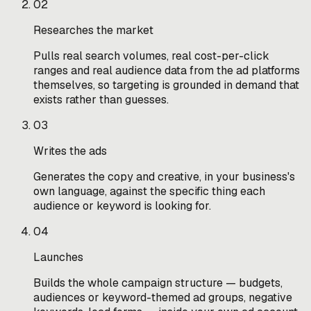
02
Researches the market
Pulls real search volumes, real cost-per-click
ranges and real audience data from the ad platforms
themselves, so targeting is grounded in demand that
exists rather than guesses.
03
Writes the ads
Generates the copy and creative, in your business's
own language, against the specific thing each
audience or keyword is looking for.
04
Launches
Builds the whole campaign structure — budgets,
audiences or keyword-themed ad groups, negative