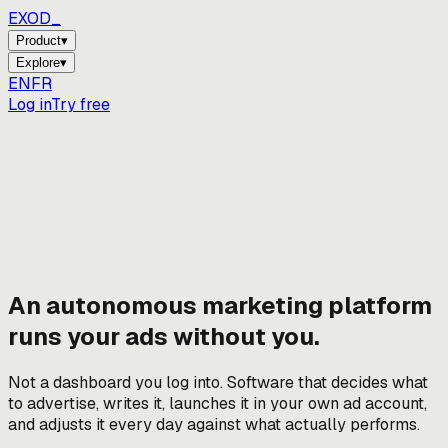
EXOD_
_
Product
▾
Explore
▾
EN
FR
Log in
Try free
An autonomous marketing platform
runs your ads without you.
Not a dashboard you log into. Software that decides what
to advertise, writes it, launches it in your own ad account,
and adjusts it every day against what actually performs.