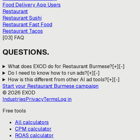
Food Delivery App Users
Restaurant
Restaurant Sushi
Restaurant Fast Food
Restaurant Tacos
[
03
]
FAQ
QUESTIONS.
What does EXOD do for Restaurant Burmese?
[+]
[-]
Do I need to know how to run ads?
[+]
[-]
How is this different from other AI ad tools?
[+]
[-]
Start your
Restaurant Burmese
campaign
©
2026
EXOD
Industries
Privacy
Terms
Log in
Free tools
All calculators
CPM calculator
ROAS calculator