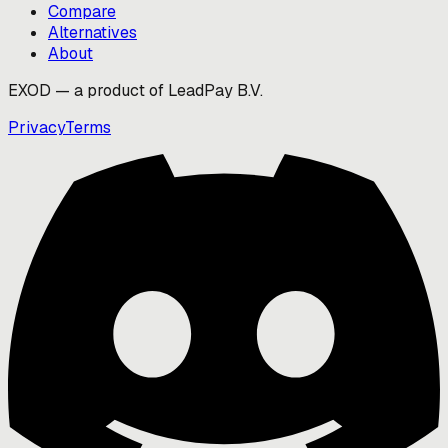
Compare
Alternatives
About
EXOD — a product of LeadPay B.V.
Privacy
Terms