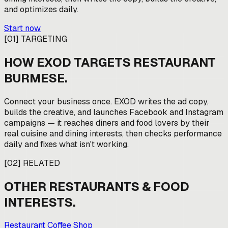
and optimizes daily.
Start now
[
01
]
TARGETING
HOW EXOD TARGETS
RESTAURANT
BURMESE
.
Connect your business once. EXOD writes the ad copy,
builds the creative, and launches Facebook and Instagram
campaigns — it reaches diners and food lovers by their
real cuisine and dining interests, then checks performance
daily and fixes what isn't working.
[
02
]
RELATED
OTHER
RESTAURANTS & FOOD
INTERESTS.
Restaurant Coffee Shop