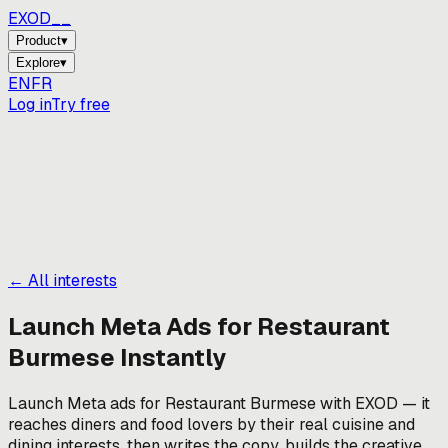
EXOD_
_
Product
▾
Explore
▾
EN
FR
Log in
Try free
← All interests
Launch Meta Ads for
Restaurant
Burmese
Instantly
Launch Meta ads for Restaurant Burmese with EXOD — it
reaches diners and food lovers by their real cuisine and
dining interests, then writes the copy, builds the creative,