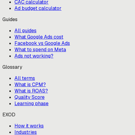
CAC calculator
Ad budget calculator
Guides
All guides
What Google Ads cost
Facebook vs Google Ads
What to spend on Meta
Ads not working?
Glossary
All terms
What is CPM?
What is ROAS?
Quality Score
Learning phase
EXOD
How it works
Industries