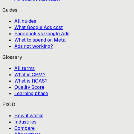
Guides
All guides
What Google Ads cost
Facebook vs Google Ads
What to spend on Meta
Ads not working?
Glossary
All terms
What is CPM?
What is ROAS?
Quality Score
Learning phase
EXOD
How it works
Industries
Compare