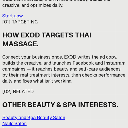
creative, and optimizes daily.
Start now
[
01
]
TARGETING
HOW EXOD TARGETS
THAI
MASSAGE
.
Connect your business once. EXOD writes the ad copy,
builds the creative, and launches Facebook and Instagram
campaigns — it reaches beauty and self-care audiences
by their real treatment interests, then checks performance
daily and fixes what isn't working.
[
02
]
RELATED
OTHER
BEAUTY & SPA
INTERESTS.
Beauty and Spa Beauty Salon
Nails Salon