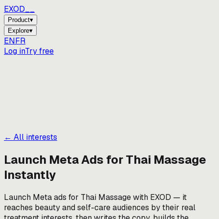
EXOD_
_
Product
▾
Explore
▾
EN
FR
Log in
Try free
← All interests
Launch Meta Ads for
Thai Massage
Instantly
Launch Meta ads for Thai Massage with EXOD — it
reaches beauty and self-care audiences by their real
treatment interests, then writes the copy, builds the