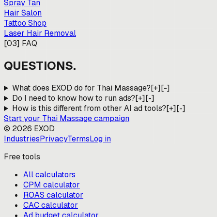
Spray Tan
Hair Salon
Tattoo Shop
Laser Hair Removal
[
03
]
FAQ
QUESTIONS.
What does EXOD do for Thai Massage?
[+]
[-]
Do I need to know how to run ads?
[+]
[-]
How is this different from other AI ad tools?
[+]
[-]
Start your
Thai Massage
campaign
©
2026
EXOD
Industries
Privacy
Terms
Log in
Free tools
All calculators
CPM calculator
ROAS calculator
CAC calculator
Ad budget calculator