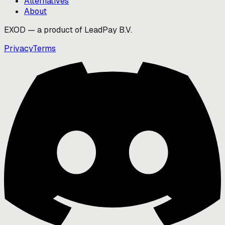
Alternatives
About
EXOD — a product of LeadPay B.V.
Privacy
Terms