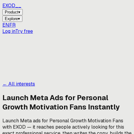
EXOD_
Product
▾
Explore
▾
EN
FR
Log in
Try free
← All interests
Launch Meta Ads for
Personal
Growth Motivation Fans
Instantly
Launch Meta ads for Personal Growth Motivation Fans
with EXOD — it reaches people actively looking for this
exact professional service, then writes the copy, builds the