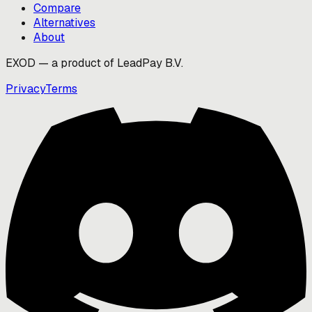
Compare
Alternatives
About
EXOD — a product of LeadPay B.V.
Privacy
Terms