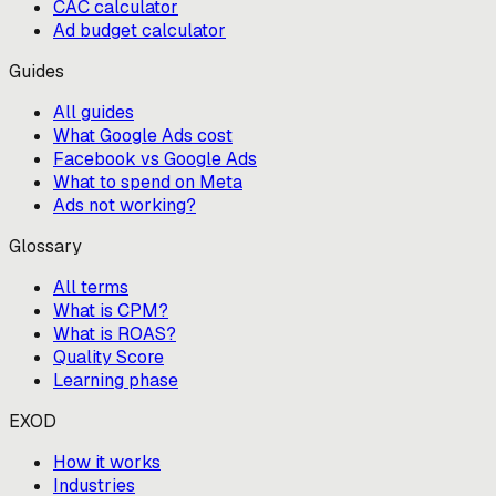
CAC calculator
Ad budget calculator
Guides
All guides
What Google Ads cost
Facebook vs Google Ads
What to spend on Meta
Ads not working?
Glossary
All terms
What is CPM?
What is ROAS?
Quality Score
Learning phase
EXOD
How it works
Industries