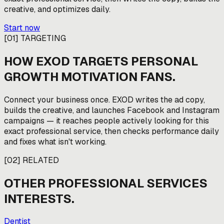
creative, and optimizes daily.
Start now
[
01
]
TARGETING
HOW EXOD TARGETS
PERSONAL
GROWTH MOTIVATION FANS
.
Connect your business once. EXOD writes the ad copy,
builds the creative, and launches Facebook and Instagram
campaigns — it reaches people actively looking for this
exact professional service, then checks performance daily
and fixes what isn't working.
[
02
]
RELATED
OTHER
PROFESSIONAL SERVICES
INTERESTS.
Dentist