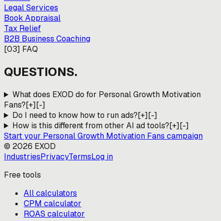
Legal Services
Book Appraisal
Tax Relief
B2B Business Coaching
[
03
]
FAQ
QUESTIONS.
What does EXOD do for Personal Growth Motivation
Fans?
[+]
[-]
Do I need to know how to run ads?
[+]
[-]
How is this different from other AI ad tools?
[+]
[-]
Start your
Personal Growth Motivation Fans
campaign
©
2026
EXOD
Industries
Privacy
Terms
Log in
Free tools
All calculators
CPM calculator
ROAS calculator