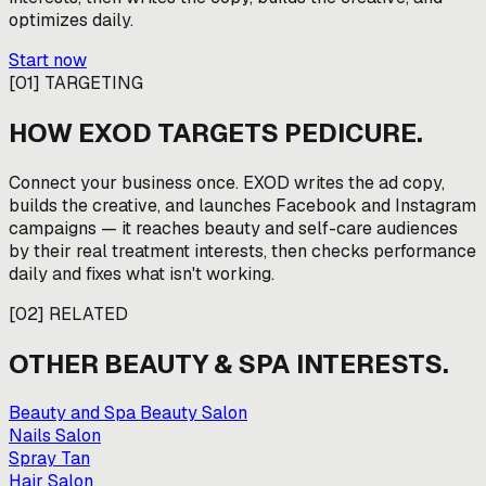
optimizes daily.
Start now
[
01
]
TARGETING
HOW EXOD TARGETS
PEDICURE
.
Connect your business once. EXOD writes the ad copy,
builds the creative, and launches Facebook and Instagram
campaigns — it reaches beauty and self-care audiences
by their real treatment interests, then checks performance
daily and fixes what isn't working.
[
02
]
RELATED
OTHER
BEAUTY & SPA
INTERESTS.
Beauty and Spa Beauty Salon
Nails Salon
Spray Tan
Hair Salon