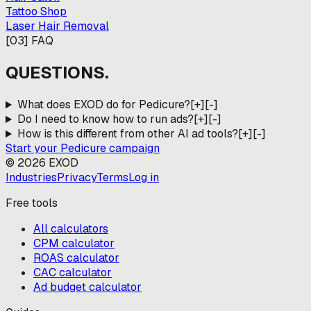
Tattoo Shop
Laser Hair Removal
[
03
]
FAQ
QUESTIONS.
What does EXOD do for Pedicure?
[+]
[-]
Do I need to know how to run ads?
[+]
[-]
How is this different from other AI ad tools?
[+]
[-]
Start your
Pedicure
campaign
©
2026
EXOD
Industries
Privacy
Terms
Log in
Free tools
All calculators
CPM calculator
ROAS calculator
CAC calculator
Ad budget calculator