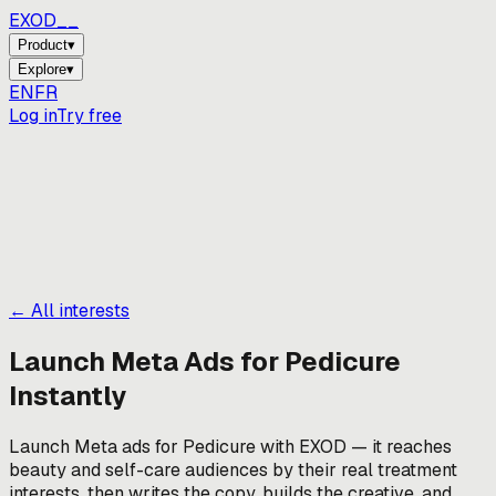
EXOD_
_
Product
▾
Explore
▾
EN
FR
Log in
Try free
← All interests
Launch Meta Ads for
Pedicure
Instantly
Launch Meta ads for Pedicure with EXOD — it reaches
beauty and self-care audiences by their real treatment
interests, then writes the copy, builds the creative, and