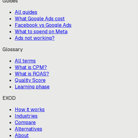
Guides
All guides
What Google Ads cost
Facebook vs Google Ads
What to spend on Meta
Ads not working?
Glossary
All terms
What is CPM?
What is ROAS?
Quality Score
Learning phase
EXOD
How it works
Industries
Compare
Alternatives
About