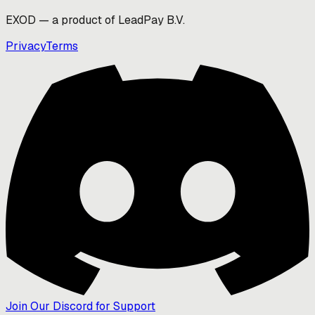
EXOD — a product of LeadPay B.V.
Privacy
Terms
Join Our Discord for Support