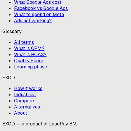
What Google Ads cost
Facebook vs Google Ads
What to spend on Meta
Ads not working?
Glossary
All terms
What is CPM?
What is ROAS?
Quality Score
Learning phase
EXOD
How it works
Industries
Compare
Alternatives
About
EXOD — a product of LeadPay B.V.