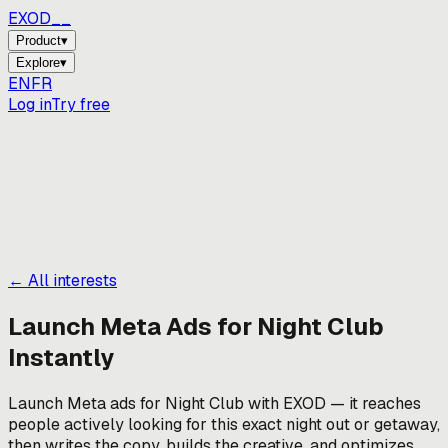
EXOD_
_
Product
▾
Explore
▾
EN
FR
Log in
Try free
← All interests
Launch Meta Ads for
Night Club
Instantly
Launch Meta ads for Night Club with EXOD — it reaches
people actively looking for this exact night out or getaway,
then writes the copy, builds the creative, and optimizes