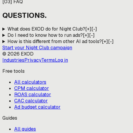
[
03
]
FAQ
QUESTIONS.
What does EXOD do for Night Club?
[+]
[-]
Do I need to know how to run ads?
[+]
[-]
How is this different from other AI ad tools?
[+]
[-]
Start your
Night Club
campaign
©
2026
EXOD
Industries
Privacy
Terms
Log in
Free tools
All calculators
CPM calculator
ROAS calculator
CAC calculator
Ad budget calculator
Guides
All guides