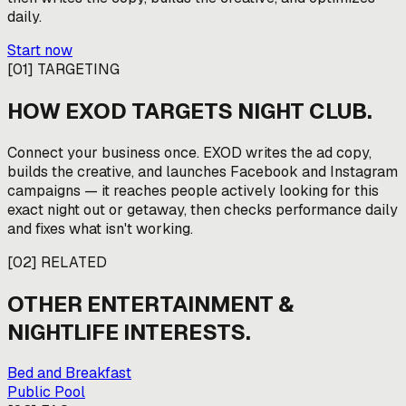
daily.
Start now
[
01
]
TARGETING
HOW EXOD TARGETS
NIGHT CLUB
.
Connect your business once. EXOD writes the ad copy,
builds the creative, and launches Facebook and Instagram
campaigns — it reaches people actively looking for this
exact night out or getaway, then checks performance daily
and fixes what isn't working.
[
02
]
RELATED
OTHER
ENTERTAINMENT &
NIGHTLIFE
INTERESTS.
Bed and Breakfast
Public Pool