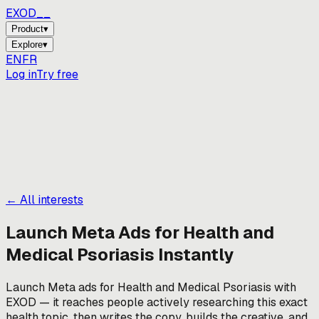
EXOD_
Product
▾
Explore
▾
EN
FR
Log in
Try free
← All interests
Launch Meta Ads for
Health and
Medical Psoriasis
Instantly
Launch Meta ads for Health and Medical Psoriasis with
EXOD — it reaches people actively researching this exact
health topic, then writes the copy, builds the creative, and