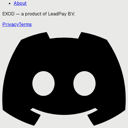
About
EXOD — a product of LeadPay B.V.
Privacy
Terms