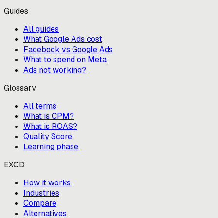
Guides
All guides
What Google Ads cost
Facebook vs Google Ads
What to spend on Meta
Ads not working?
Glossary
All terms
What is CPM?
What is ROAS?
Quality Score
Learning phase
EXOD
How it works
Industries
Compare
Alternatives