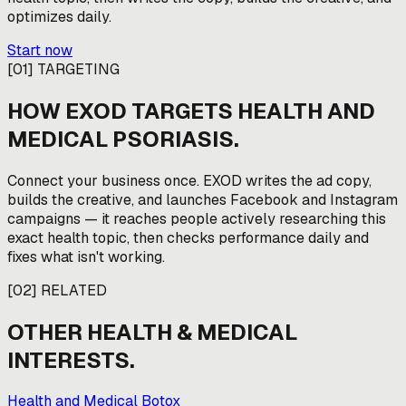
optimizes daily.
Start now
[
01
]
TARGETING
HOW EXOD TARGETS
HEALTH AND
MEDICAL PSORIASIS
.
Connect your business once. EXOD writes the ad copy,
builds the creative, and launches Facebook and Instagram
campaigns — it reaches people actively researching this
exact health topic, then checks performance daily and
fixes what isn't working.
[
02
]
RELATED
OTHER
HEALTH & MEDICAL
INTERESTS.
Health and Medical Botox