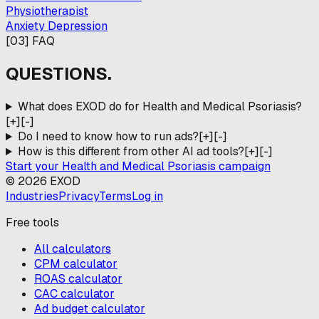
Physiotherapist
Anxiety Depression
[
03
]
FAQ
QUESTIONS.
What does EXOD do for Health and Medical Psoriasis?
[+]
[-]
Do I need to know how to run ads?
[+]
[-]
How is this different from other AI ad tools?
[+]
[-]
Start your
Health and Medical Psoriasis
campaign
©
2026
EXOD
Industries
Privacy
Terms
Log in
Free tools
All calculators
CPM calculator
ROAS calculator
CAC calculator
Ad budget calculator