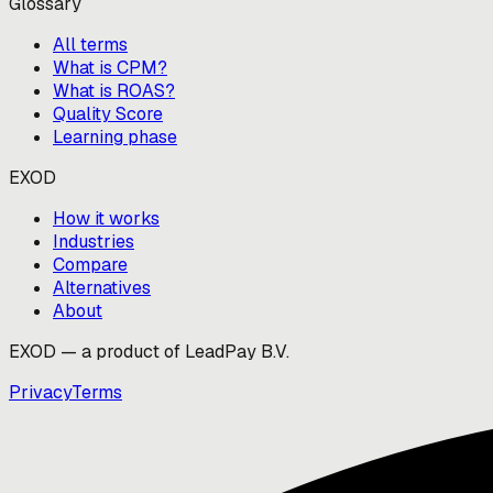
Glossary
All terms
What is CPM?
What is ROAS?
Quality Score
Learning phase
EXOD
How it works
Industries
Compare
Alternatives
About
EXOD — a product of LeadPay B.V.
Privacy
Terms