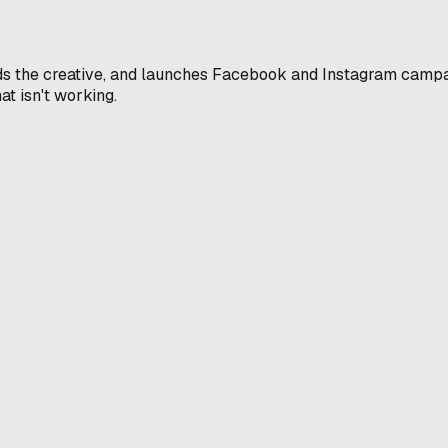
ds the creative, and launches Facebook and Instagram campai
t isn't working.