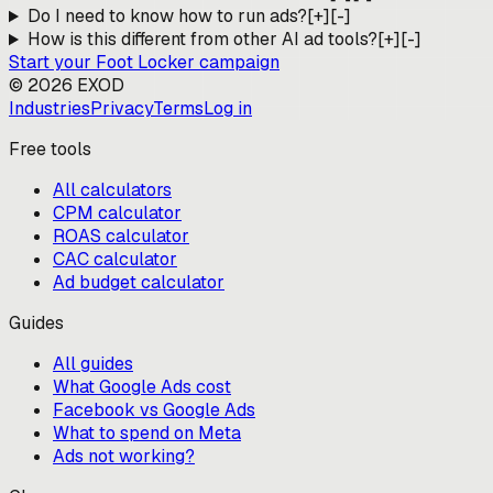
Do I need to know how to run ads?
[+]
[-]
How is this different from other AI ad tools?
[+]
[-]
Start your
Foot Locker
campaign
©
2026
EXOD
Industries
Privacy
Terms
Log in
Free tools
All calculators
CPM calculator
ROAS calculator
CAC calculator
Ad budget calculator
Guides
All guides
What Google Ads cost
Facebook vs Google Ads
What to spend on Meta
Ads not working?