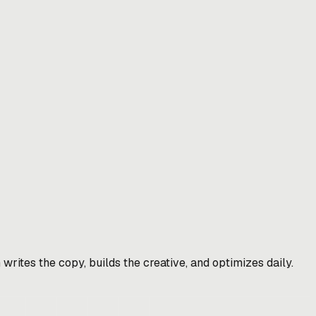
rites the copy, builds the creative, and optimizes daily.