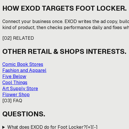
HOW EXOD TARGETS
FOOT LOCKER
.
Connect your business once. EXOD writes the ad copy, buil
kind of product, then checks performance daily and fixes wha
[
02
]
RELATED
OTHER
RETAIL & SHOPS
INTERESTS.
Comic Book Stores
Fashion and Apparel
Five Below
Cool Things
Art Supply Store
Flower Shop
[
03
]
FAQ
QUESTIONS.
What does EXOD do for Foot Locker?
[+]
[-]