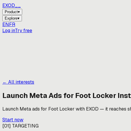
EXOD_
Product
▾
Explore
▾
EN
FR
Log in
Try free
← All interests
Launch Meta Ads for
Foot Locker
Inst
Launch Meta ads for Foot Locker with EXOD — it reaches shop
Start now
[
01
]
TARGETING