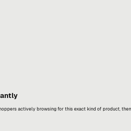
antly
pers actively browsing for this exact kind of product, then w