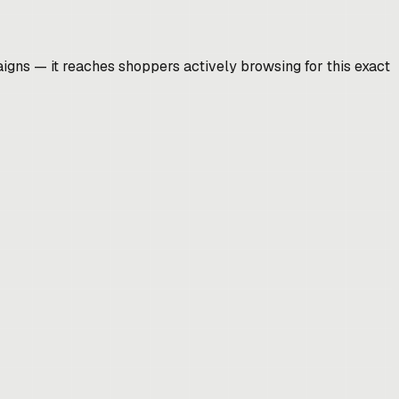
gns — it reaches shoppers actively browsing for this exact