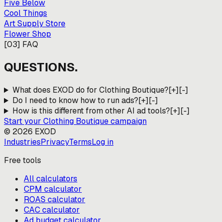
Five Below
Cool Things
Art Supply Store
Flower Shop
[
03
]
FAQ
QUESTIONS.
What does EXOD do for Clothing Boutique?
[+]
[-]
Do I need to know how to run ads?
[+]
[-]
How is this different from other AI ad tools?
[+]
[-]
Start your
Clothing Boutique
campaign
©
2026
EXOD
Industries
Privacy
Terms
Log in
Free tools
All calculators
CPM calculator
ROAS calculator
CAC calculator
Ad budget calculator