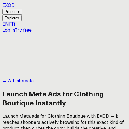
EXOD_
Product
▾
Explore
▾
EN
FR
Log in
Try free
← All interests
Launch Meta Ads for
Clothing
Boutique
Instantly
Launch Meta ads for Clothing Boutique with EXOD — it
reaches shoppers actively browsing for this exact kind of
product, then writes the copy, builds the creative, and