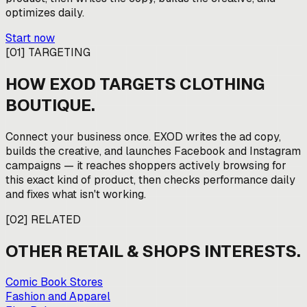
optimizes daily.
Start now
[
01
]
TARGETING
HOW EXOD TARGETS
CLOTHING
BOUTIQUE
.
Connect your business once. EXOD writes the ad copy,
builds the creative, and launches Facebook and Instagram
campaigns — it reaches shoppers actively browsing for
this exact kind of product, then checks performance daily
and fixes what isn't working.
[
02
]
RELATED
OTHER
RETAIL & SHOPS
INTERESTS.
Comic Book Stores
Fashion and Apparel