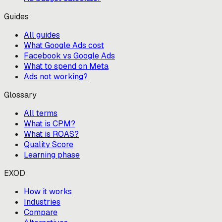
Guides
All guides
What Google Ads cost
Facebook vs Google Ads
What to spend on Meta
Ads not working?
Glossary
All terms
What is CPM?
What is ROAS?
Quality Score
Learning phase
EXOD
How it works
Industries
Compare