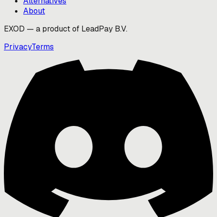
Alternatives
About
EXOD — a product of LeadPay B.V.
Privacy
Terms