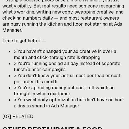
want visibility. But real results need someone researching
what's working, writing new copy, swapping creative, and
checking numbers daily — and most restaurant owners
are busy running the kitchen and floor, not staring at Ads
Manager.
Time to get help if —
>
You haven't changed your ad creative in over a
month and click-through rate is dropping
>
You're running one ad all day instead of separate
lunch/dinner campaigns
>
You don't know your actual cost per lead or cost
per order this month
>
You're spending money but can't tell which ad
brought in which customer
>
You want daily optimization but don't have an hour
a day to spend in Ads Manager
[
07
]
RELATED