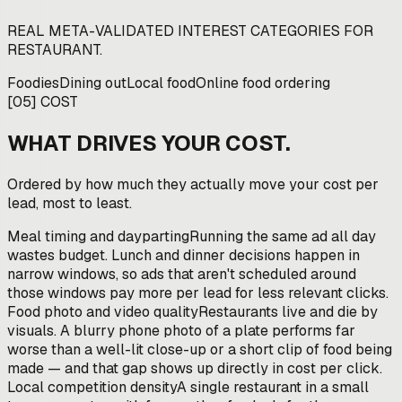
REAL META-VALIDATED INTEREST CATEGORIES FOR
RESTAURANT
.
Foodies
Dining out
Local food
Online food ordering
[
05
]
COST
WHAT DRIVES YOUR COST.
Ordered by how much they actually move your cost per
lead, most to least.
Meal timing and dayparting
Running the same ad all day
wastes budget. Lunch and dinner decisions happen in
narrow windows, so ads that aren't scheduled around
those windows pay more per lead for less relevant clicks.
Food photo and video quality
Restaurants live and die by
visuals. A blurry phone photo of a plate performs far
worse than a well-lit close-up or a short clip of food being
made — and that gap shows up directly in cost per click.
Local competition density
A single restaurant in a small