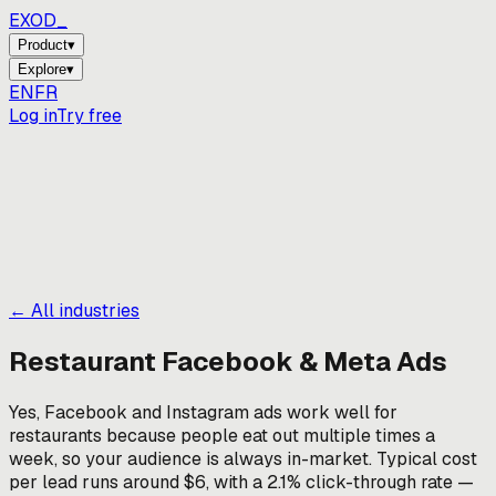
EXOD_
_
Product
▾
Explore
▾
EN
FR
Log in
Try free
← All industries
Restaurant
Facebook & Meta Ads
Yes, Facebook and Instagram ads work well for
restaurants because people eat out multiple times a
week, so your audience is always in-market. Typical cost
per lead runs around $6, with a 2.1% click-through rate —