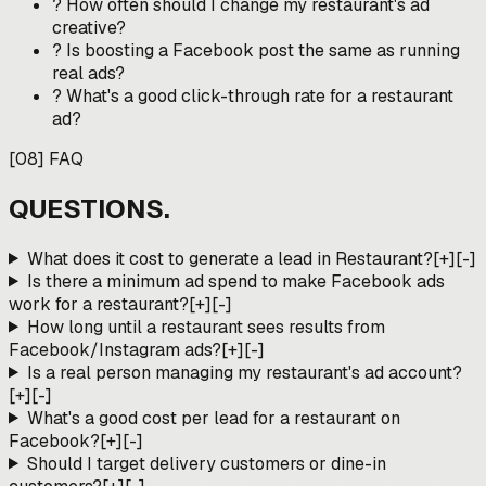
?
How often should I change my restaurant's ad
creative?
?
Is boosting a Facebook post the same as running
real ads?
?
What's a good click-through rate for a restaurant
ad?
[
08
]
FAQ
QUESTIONS.
What does it cost to generate a lead in Restaurant?
[+]
[-]
Is there a minimum ad spend to make Facebook ads
work for a restaurant?
[+]
[-]
How long until a restaurant sees results from
Facebook/Instagram ads?
[+]
[-]
Is a real person managing my restaurant's ad account?
[+]
[-]
What's a good cost per lead for a restaurant on
Facebook?
[+]
[-]
Should I target delivery customers or dine-in