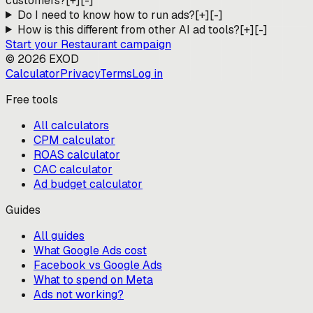
customers?
[+]
[-]
Do I need to know how to run ads?
[+]
[-]
How is this different from other AI ad tools?
[+]
[-]
Start your
Restaurant
campaign
©
2026
EXOD
Calculator
Privacy
Terms
Log in
Free tools
All calculators
CPM calculator
ROAS calculator
CAC calculator
Ad budget calculator
Guides
All guides
What Google Ads cost
Facebook vs Google Ads
What to spend on Meta
Ads not working?