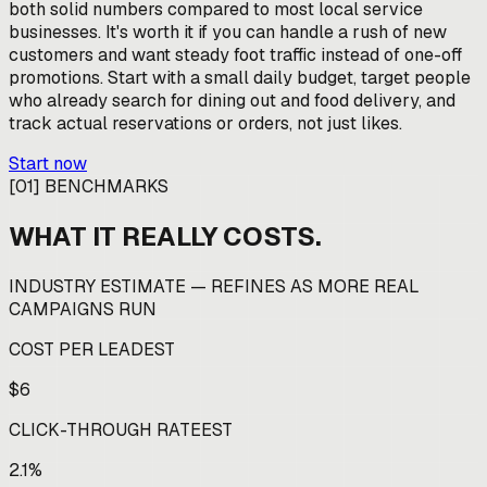
both solid numbers compared to most local service
businesses. It's worth it if you can handle a rush of new
customers and want steady foot traffic instead of one-off
promotions. Start with a small daily budget, target people
who already search for dining out and food delivery, and
track actual reservations or orders, not just likes.
Start now
[
01
]
BENCHMARKS
WHAT IT REALLY COSTS.
INDUSTRY ESTIMATE — REFINES AS MORE REAL
CAMPAIGNS RUN
COST PER LEAD
EST
$6
CLICK-THROUGH RATE
EST
2.1%