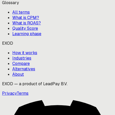
Glossary
All terms
What is CPM?
What is ROAS?
Quality Score
Learning phase
EXOD
How it works
Industries
Compare
Alternatives
About
EXOD — a product of LeadPay B.V.
Privacy
Terms