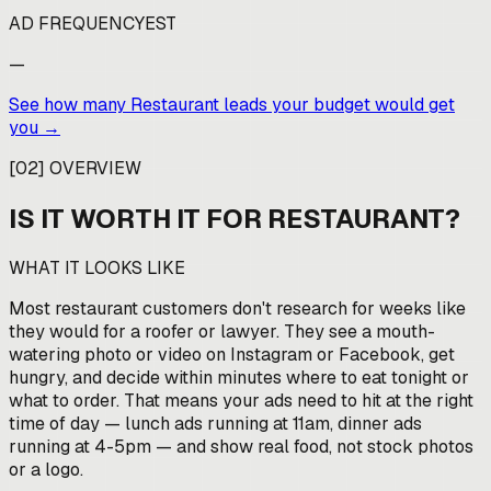
AD FREQUENCY
EST
—
See how many
Restaurant
leads your budget would get
you →
[
02
]
OVERVIEW
IS IT WORTH IT FOR
RESTAURANT
?
WHAT IT LOOKS LIKE
Most restaurant customers don't research for weeks like
they would for a roofer or lawyer. They see a mouth-
watering photo or video on Instagram or Facebook, get
hungry, and decide within minutes where to eat tonight or
what to order. That means your ads need to hit at the right
time of day — lunch ads running at 11am, dinner ads
running at 4-5pm — and show real food, not stock photos
or a logo.