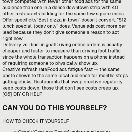
town competes with fewer other food ads for the same
audience than one in a dense downtown strip with 40
other restaurants bidding for the same few square miles.
Offer specificity
"Best pizza in town" doesn't convert. "$12
lunch special, today only" does. Vague ads cost more per
lead because they don't give someone a reason to act
right now.
Delivery vs. dine-in goal
Driving online orders is usually
cheaper and faster to measure than driving foot traffic,
since the whole transaction happens on a phone instead
of requiring someone to physically show up.
Creative refresh rate
Food ads fatigue fast — the same
photo shown to the same local audience for months stops
getting clicks. Restaurants that swap creative regularly
keep costs down; those that don't see costs creep up.
[
06
]
DIY OR HELP
CAN YOU DO THIS YOURSELF?
HOW TO CHECK IT YOURSELF