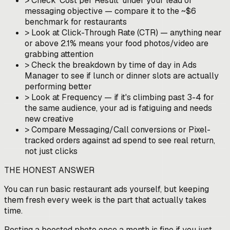
>
Check 'Cost per Result' under your lead or
messaging objective — compare it to the ~$6
benchmark for restaurants
>
Look at Click-Through Rate (CTR) — anything near
or above 2.1% means your food photos/video are
grabbing attention
>
Check the breakdown by time of day in Ads
Manager to see if lunch or dinner slots are actually
performing better
>
Look at Frequency — if it's climbing past 3-4 for
the same audience, your ad is fatiguing and needs
new creative
>
Compare Messaging/Call conversions or Pixel-
tracked orders against ad spend to see real return,
not just clicks
THE HONEST ANSWER
You can run basic restaurant ads yourself, but keeping
them fresh every week is the part that actually takes
time.
Posting a boosted photo once a month is fine if you just