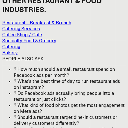
OTHER
RESTAURANT & FOOD
INDUSTRIES.
Restaurant - Breakfast & Brunch
Catering Services
Coffee Shop / Cafe
Specialty Food & Grocery
Catering
Bakery
PEOPLE ALSO ASK
?
How much should a small restaurant spend on
Facebook ads per month?
?
What's the best time of day to run restaurant ads
on Instagram?
?
Do Facebook ads actually bring people into a
restaurant or just clicks?
?
What kind of food photos get the most engagement
on Meta ads?
?
Should a restaurant target dine-in customers or
delivery customers differently?