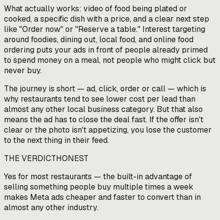
What actually works: video of food being plated or
cooked, a specific dish with a price, and a clear next step
like "Order now" or "Reserve a table." Interest targeting
around foodies, dining out, local food, and online food
ordering puts your ads in front of people already primed
to spend money on a meal, not people who might click but
never buy.
The journey is short — ad, click, order or call — which is
why restaurants tend to see lower cost per lead than
almost any other local business category. But that also
means the ad has to close the deal fast. If the offer isn't
clear or the photo isn't appetizing, you lose the customer
to the next thing in their feed.
THE VERDICT
HONEST
Yes for most restaurants — the built-in advantage of
selling something people buy multiple times a week
makes Meta ads cheaper and faster to convert than in
almost any other industry.