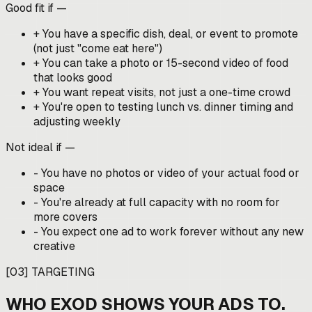
Good fit if —
+
You have a specific dish, deal, or event to promote
(not just "come eat here")
+
You can take a photo or 15-second video of food
that looks good
+
You want repeat visits, not just a one-time crowd
+
You're open to testing lunch vs. dinner timing and
adjusting weekly
Not ideal if —
-
You have no photos or video of your actual food or
space
-
You're already at full capacity with no room for
more covers
-
You expect one ad to work forever without any new
creative
[
03
]
TARGETING
WHO EXOD SHOWS YOUR ADS TO.