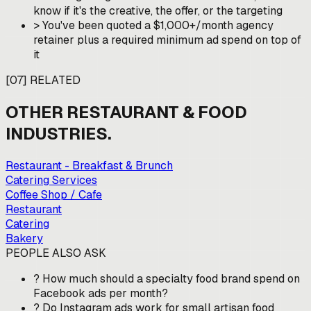
know if it's the creative, the offer, or the targeting
>
You've been quoted a $1,000+/month agency
retainer plus a required minimum ad spend on top of
it
[
07
]
RELATED
OTHER
RESTAURANT & FOOD
INDUSTRIES.
Restaurant - Breakfast & Brunch
Catering Services
Coffee Shop / Cafe
Restaurant
Catering
Bakery
PEOPLE ALSO ASK
?
How much should a specialty food brand spend on
Facebook ads per month?
?
Do Instagram ads work for small artisan food