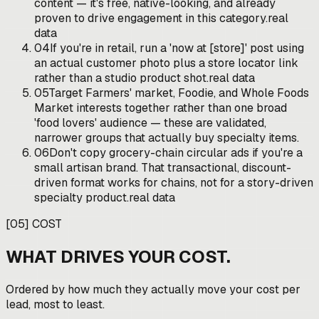
content — it's free, native-looking, and already
proven to drive engagement in this category.
real
data
04
If you're in retail, run a 'now at [store]' post using
an actual customer photo plus a store locator link
rather than a studio product shot.
real data
05
Target Farmers' market, Foodie, and Whole Foods
Market interests together rather than one broad
'food lovers' audience — these are validated,
narrower groups that actually buy specialty items.
06
Don't copy grocery-chain circular ads if you're a
small artisan brand. That transactional, discount-
driven format works for chains, not for a story-driven
specialty product.
real data
[
05
]
COST
WHAT DRIVES YOUR COST.
Ordered by how much they actually move your cost per
lead, most to least.