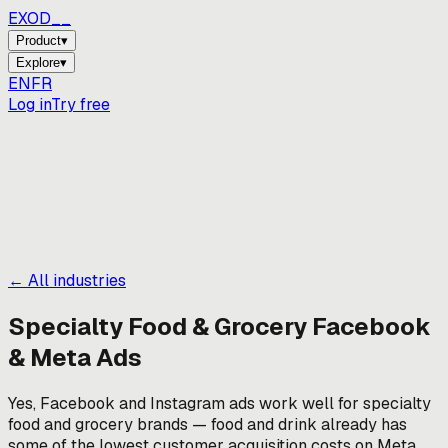
EXOD_
_
Product
▾
Explore
▾
EN
FR
Log in
Try free
← All industries
Specialty Food & Grocery
Facebook
& Meta Ads
Yes, Facebook and Instagram ads work well for specialty
food and grocery brands — food and drink already has
some of the lowest customer acquisition costs on Meta.