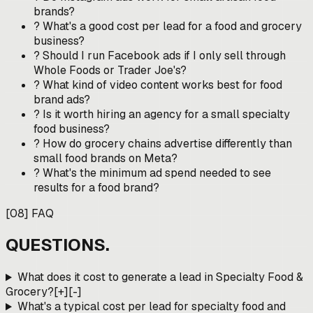
brands?
?
What's a good cost per lead for a food and grocery
business?
?
Should I run Facebook ads if I only sell through
Whole Foods or Trader Joe's?
?
What kind of video content works best for food
brand ads?
?
Is it worth hiring an agency for a small specialty
food business?
?
How do grocery chains advertise differently than
small food brands on Meta?
?
What's the minimum ad spend needed to see
results for a food brand?
[
08
]
FAQ
QUESTIONS.
What does it cost to generate a lead in Specialty Food &
Grocery?
[+]
[-]
What's a typical cost per lead for specialty food and