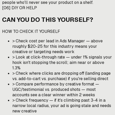
people who'll never see your product on a shelf.
[
06
]
DIY OR HELP
CAN YOU DO THIS YOURSELF?
HOW TO CHECK IT YOURSELF
>
Check cost per lead in Ads Manager — above
roughly $20-25 for this industry means your
creative or targeting needs work
>
Look at click-through rate — under 1% signals your
hook isn't stopping the scroll; aim near or above
1.3%
>
Check where clicks are dropping off (landing page
vs. add-to-cart vs. purchase) if you're selling direct
>
Compare performance by creative format —
UGC/testimonial vs. produced shots — most
accounts see a clear winner within 2 weeks
>
Check frequency — if it's climbing past 3-4 in a
narrow local radius, your ad is going stale and needs
new creative