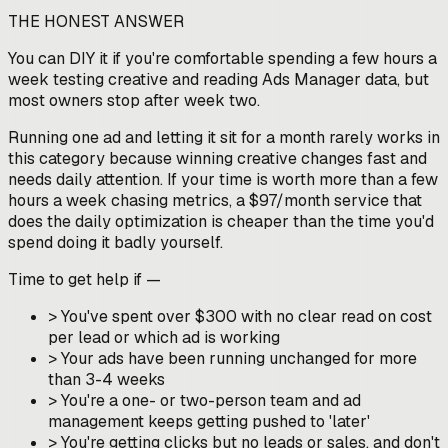
THE HONEST ANSWER
You can DIY it if you're comfortable spending a few hours a
week testing creative and reading Ads Manager data, but
most owners stop after week two.
Running one ad and letting it sit for a month rarely works in
this category because winning creative changes fast and
needs daily attention. If your time is worth more than a few
hours a week chasing metrics, a $97/month service that
does the daily optimization is cheaper than the time you'd
spend doing it badly yourself.
Time to get help if —
>
You've spent over $300 with no clear read on cost
per lead or which ad is working
>
Your ads have been running unchanged for more
than 3-4 weeks
>
You're a one- or two-person team and ad
management keeps getting pushed to 'later'
>
You're getting clicks but no leads or sales, and don't