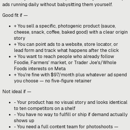
ads running daily without babysitting them yourself.
Good fit if —
+
You sell a specific, photogenic product (sauce,
cheese, snack, coffee, baked good) with a clear origin
story
+
You can point ads to a website, store locator, or
lead form and track what happens after the click
+
You want to reach people who already follow
Foodie, Farmers' market, or Trader Joe's/Whole
Foods interests on Meta
+
You're fine with $97/month plus whatever ad spend
you choose — no five-figure retainer
Not ideal if —
-
Your product has no visual story and looks identical
to ten competitors on a shelf
-
You have no way to fulfill or ship if demand actually
shows up
-
You need a full content team for photoshoots —