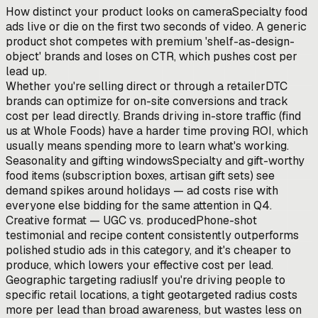
How distinct your product looks on camera
Specialty food
ads live or die on the first two seconds of video. A generic
product shot competes with premium 'shelf-as-design-
object' brands and loses on CTR, which pushes cost per
lead up.
Whether you're selling direct or through a retailer
DTC
brands can optimize for on-site conversions and track
cost per lead directly. Brands driving in-store traffic (find
us at Whole Foods) have a harder time proving ROI, which
usually means spending more to learn what's working.
Seasonality and gifting windows
Specialty and gift-worthy
food items (subscription boxes, artisan gift sets) see
demand spikes around holidays — ad costs rise with
everyone else bidding for the same attention in Q4.
Creative format — UGC vs. produced
Phone-shot
testimonial and recipe content consistently outperforms
polished studio ads in this category, and it's cheaper to
produce, which lowers your effective cost per lead.
Geographic targeting radius
If you're driving people to
specific retail locations, a tight geotargeted radius costs
more per lead than broad awareness, but wastes less on