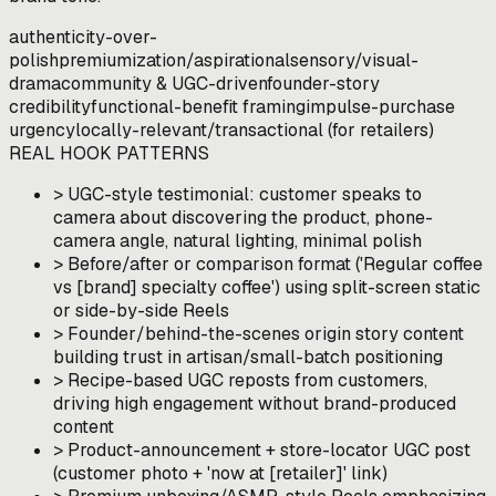
authenticity-over-
polish
premiumization/aspirational
sensory/visual-
drama
community & UGC-driven
founder-story
credibility
functional-benefit framing
impulse-purchase
urgency
locally-relevant/transactional (for retailers)
REAL HOOK PATTERNS
>
UGC-style testimonial: customer speaks to
camera about discovering the product, phone-
camera angle, natural lighting, minimal polish
>
Before/after or comparison format ('Regular coffee
vs [brand] specialty coffee') using split-screen static
or side-by-side Reels
>
Founder/behind-the-scenes origin story content
building trust in artisan/small-batch positioning
>
Recipe-based UGC reposts from customers,
driving high engagement without brand-produced
content
>
Product-announcement + store-locator UGC post
(customer photo + 'now at [retailer]' link)