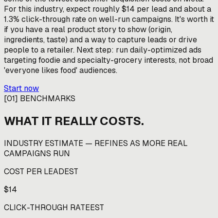
For this industry, expect roughly $14 per lead and about a
1.3% click-through rate on well-run campaigns. It's worth it
if you have a real product story to show (origin,
ingredients, taste) and a way to capture leads or drive
people to a retailer. Next step: run daily-optimized ads
targeting foodie and specialty-grocery interests, not broad
'everyone likes food' audiences.
Start now
[
01
]
BENCHMARKS
WHAT IT REALLY COSTS.
INDUSTRY ESTIMATE — REFINES AS MORE REAL
CAMPAIGNS RUN
COST PER LEAD
EST
$14
CLICK-THROUGH RATE
EST