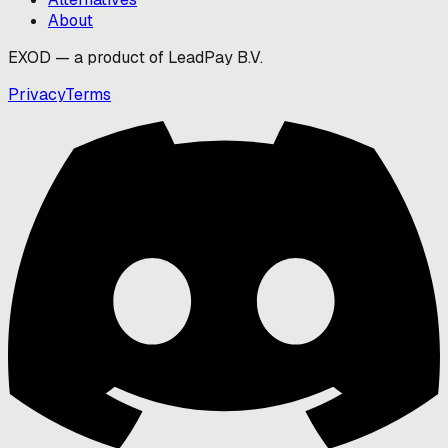
About
EXOD — a product of LeadPay B.V.
Privacy
Terms