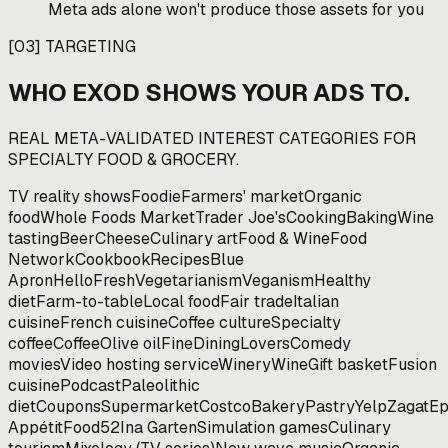
Meta ads alone won't produce those assets for you
[
03
]
TARGETING
WHO EXOD SHOWS YOUR ADS TO.
REAL META-VALIDATED INTEREST CATEGORIES FOR
SPECIALTY FOOD & GROCERY
.
TV reality shows
Foodie
Farmers' market
Organic
food
Whole Foods Market
Trader Joe's
Cooking
Baking
Wine
tasting
Beer
Cheese
Culinary art
Food & Wine
Food
Network
Cookbook
Recipes
Blue
Apron
HelloFresh
Vegetarianism
Veganism
Healthy
diet
Farm-to-table
Local food
Fair trade
Italian
cuisine
French cuisine
Coffee culture
Specialty
coffee
Coffee
Olive oil
FineDiningLovers
Comedy
movies
Video hosting service
Winery
Wine
Gift basket
Fusion
cuisine
Podcast
Paleolithic
diet
Coupons
Supermarket
Costco
Bakery
Pastry
Yelp
Zagat
Ep
Appétit
Food52
Ina Garten
Simulation games
Culinary