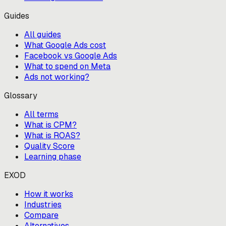
Guides
All guides
What Google Ads cost
Facebook vs Google Ads
What to spend on Meta
Ads not working?
Glossary
All terms
What is CPM?
What is ROAS?
Quality Score
Learning phase
EXOD
How it works
Industries
Compare
Alternatives