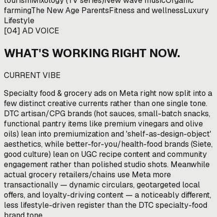
tourism
Mixology (TV series)
New wave music
Organic
farming
The New Age Parents
Fitness and wellness
Luxury
Lifestyle
[
04
]
AD VOICE
WHAT'S WORKING RIGHT NOW.
CURRENT VIBE
Specialty food & grocery ads on Meta right now split into a
few distinct creative currents rather than one single tone.
DTC artisan/CPG brands (hot sauces, small-batch snacks,
functional pantry items like premium vinegars and olive
oils) lean into premiumization and 'shelf-as-design-object'
aesthetics, while better-for-you/health-food brands (Siete,
good culture) lean on UGC recipe content and community
engagement rather than polished studio shots. Meanwhile
actual grocery retailers/chains use Meta more
transactionally — dynamic circulars, geotargeted local
offers, and loyalty-driving content — a noticeably different,
less lifestyle-driven register than the DTC specialty-food
brand tone.