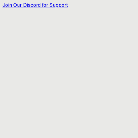
Join Our Discord for Support