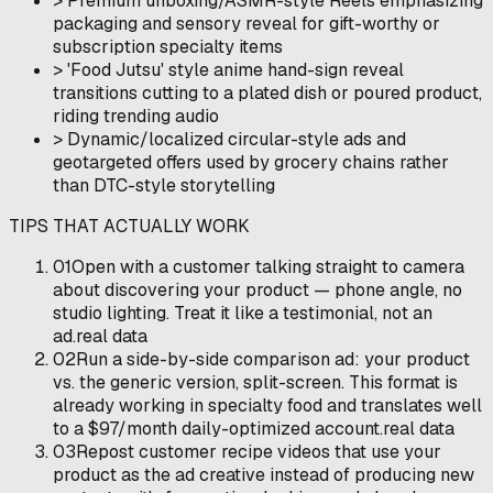
>
Premium unboxing/ASMR-style Reels emphasizing
packaging and sensory reveal for gift-worthy or
subscription specialty items
>
'Food Jutsu' style anime hand-sign reveal
transitions cutting to a plated dish or poured product,
riding trending audio
>
Dynamic/localized circular-style ads and
geotargeted offers used by grocery chains rather
than DTC-style storytelling
TIPS THAT ACTUALLY WORK
01
Open with a customer talking straight to camera
about discovering your product — phone angle, no
studio lighting. Treat it like a testimonial, not an
ad.
real data
02
Run a side-by-side comparison ad: your product
vs. the generic version, split-screen. This format is
already working in specialty food and translates well
to a $97/month daily-optimized account.
real data
03
Repost customer recipe videos that use your
product as the ad creative instead of producing new