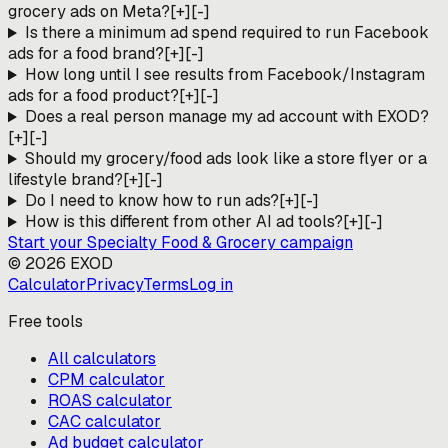
grocery ads on Meta?
[+]
[-]
Is there a minimum ad spend required to run Facebook
ads for a food brand?
[+]
[-]
How long until I see results from Facebook/Instagram
ads for a food product?
[+]
[-]
Does a real person manage my ad account with EXOD?
[+]
[-]
Should my grocery/food ads look like a store flyer or a
lifestyle brand?
[+]
[-]
Do I need to know how to run ads?
[+]
[-]
How is this different from other AI ad tools?
[+]
[-]
Start your
Specialty Food & Grocery
campaign
©
2026
EXOD
Calculator
Privacy
Terms
Log in
Free tools
All calculators
CPM calculator
ROAS calculator
CAC calculator
Ad budget calculator