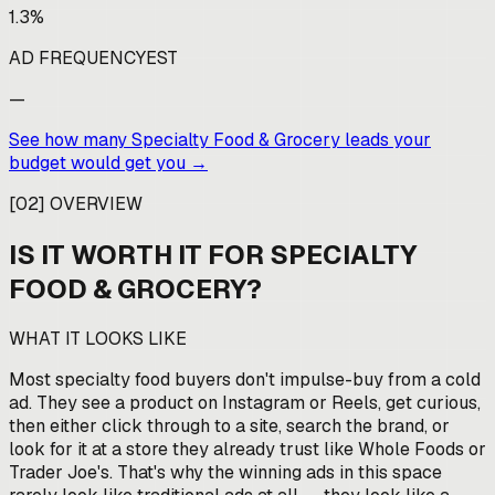
1.3%
AD FREQUENCY
EST
—
See how many
Specialty Food & Grocery
leads your
budget would get you →
[
02
]
OVERVIEW
IS IT WORTH IT FOR
SPECIALTY
FOOD & GROCERY
?
WHAT IT LOOKS LIKE
Most specialty food buyers don't impulse-buy from a cold
ad. They see a product on Instagram or Reels, get curious,
then either click through to a site, search the brand, or
look for it at a store they already trust like Whole Foods or
Trader Joe's. That's why the winning ads in this space