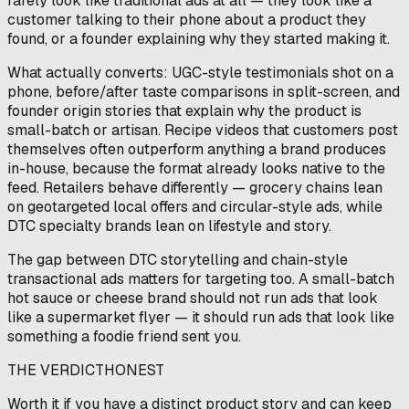
rarely look like traditional ads at all — they look like a
customer talking to their phone about a product they
found, or a founder explaining why they started making it.
What actually converts: UGC-style testimonials shot on a
phone, before/after taste comparisons in split-screen, and
founder origin stories that explain why the product is
small-batch or artisan. Recipe videos that customers post
themselves often outperform anything a brand produces
in-house, because the format already looks native to the
feed. Retailers behave differently — grocery chains lean
on geotargeted local offers and circular-style ads, while
DTC specialty brands lean on lifestyle and story.
The gap between DTC storytelling and chain-style
transactional ads matters for targeting too. A small-batch
hot sauce or cheese brand should not run ads that look
like a supermarket flyer — it should run ads that look like
something a foodie friend sent you.
THE VERDICT
HONEST
Worth it if you have a distinct product story and can keep